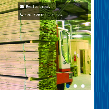
Email us directly
Call us on 01482 310587