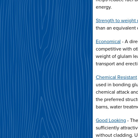
energy.
Strength to weight 
than an equivalent 
Economical
- A dire
competitive with ot
weight of glulam le
transport and erect
Chemical Resistant
used in bonding glu
chemical attack and
the preferred struct
barns, water treatm
Good Looking
- The
sufficiently attract
without cladding. 