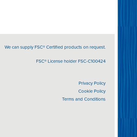
We can supply FSC® Certified products on request.
FSC® License holder FSC-C100424
Privacy Policy
Cookie Policy
Terms and Conditions