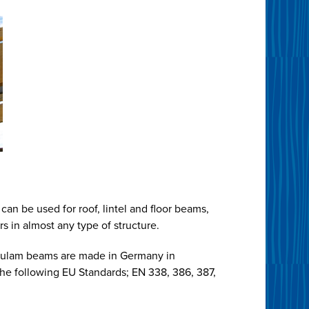
can be used for roof, lintel and floor beams,
s in almost any type of structure.
lulam beams are made in Germany in
he following EU Standards; EN 338, 386, 387,