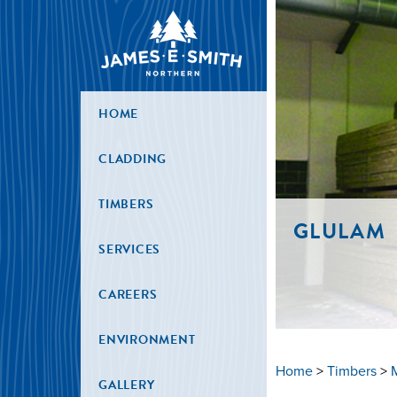
HOME
CLADDING
TIMBERS
GLULAM
SERVICES
CAREERS
ENVIRONMENT
Home
>
Timbers
>
GALLERY