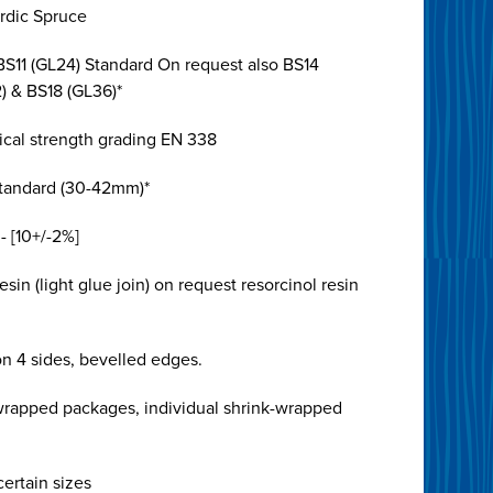
rdic Spruce
BS11 (GL24) Standard On request also BS14
) & BS18 (GL36)*
cal strength grading EN 338
tandard (30-42mm)*
- [10+/-2%]
sin (light glue join) on request resorcinol resin
n 4 sides, bevelled edges.
 wrapped packages, individual shrink-wrapped
ertain sizes