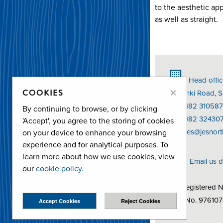
to the aesthetic ap
as well as straight.
Head offic
×
COOKIES
Helsinki Road, 
T: 01482 310587
By continuing to browse, or by clicking
F: 01482 32430
'Accept', you agree to the storing of cookies
E:
sales@jesnort
on your device to enhance your browsing
experience and for analytical purposes. To
learn more about how we use cookies, view
Email us d
our
cookie policy.
Co Registered 
VAT No. 97610
Accept Cookies
Reject Cookies