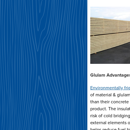
Glulam Advantages
Environmentally fri
of material & glula
than their concrete 
product. The insula
risk of cold bridgi
external elements o
helps reduce fuel bi