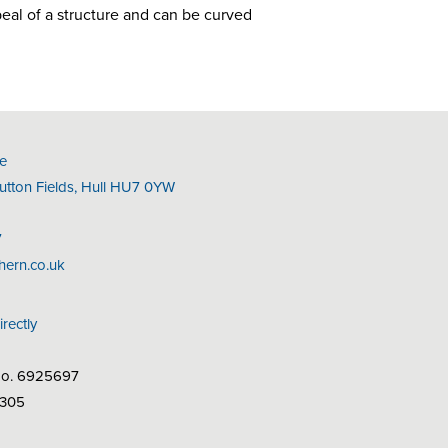
peal of a structure and can be curved
e
Sutton Fields, Hull HU7 0YW
7
hern.co.uk
irectly
No. 6925697
7305