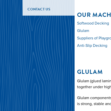
CONTACT US
OUR MACH
Softwood Decking
Glulam
Suppliers of Playg
Anti-Slip Decking
GLULAM
Glulam (glued lamin
together under high
Glulam components ca
is strong, stable an