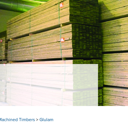
Machined Timbers
>
Glulam