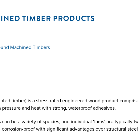
INED TIMBER PRODUCTS
round Machined Timbers
ated timber) is a stress-rated engineered wood product comprise
 pressure and heat with strong, waterproof adhesives.
n be a variety of species, and individual ‘lams’ are typically tw
d corrosion-proof with significant advantages over structural stee