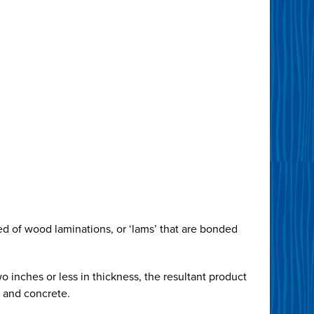
d of wood laminations, or ‘lams’ that are bonded
o inches or less in thickness, the resultant product
l and concrete.