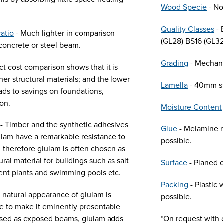
Wood Specie
- No
Quality Classes
- 
ratio
- Much lighter in comparison
(GL28) BS16 (GL32
concrete or steel beam.
Grading
- Mechani
ct cost comparison shows that it is
her structural materials; and the lower
Lamella
- 40mm s
ads to savings on foundations,
ion.
Moisture Content
- Timber and the synthetic adhesives
Glue
- Melamine re
lam have a remarkable resistance to
possible.
 therefore glulam is often chosen as
ural material for buildings such as salt
Surface
- Planed o
ent plants and swimming pools etc.
Packing
- Plastic
 natural appearance of glulam is
possible.
ive to make it eminently presentable
Used as exposed beams, glulam adds
*On request with c