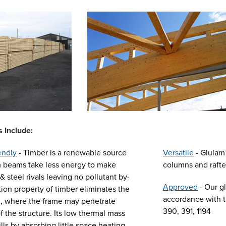
 Include:
endly
- Timber is a renewable source
Versatile
- Glulam 
m beams take less energy to make
columns and rafter
& steel rivals leaving no pollutant by-
Approved
- Our g
tion property of timber eliminates the
accordance with t
ng, where the frame may penetrate
390, 391, 1194
f the structure. Its low thermal mass
lls by absorbing little space heating