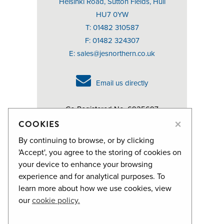
Helsinki Road, Sutton Fields, Hull
HU7 0YW
T: 01482 310587
F: 01482 324307
E:
sales@jesnorthern.co.uk
Email us directly
Co Registered No. 6925697
×
VAT No. 976107305
COOKIES
By continuing to browse, or by clicking
We can supply FSC® Certified
'Accept', you agree to the storing of cookies on
products on request.
your device to enhance your browsing
experience and for analytical purposes. To
FSC® License holder FSC-C100424
learn more about how we use cookies, view
our
cookie policy.
Privacy Policy