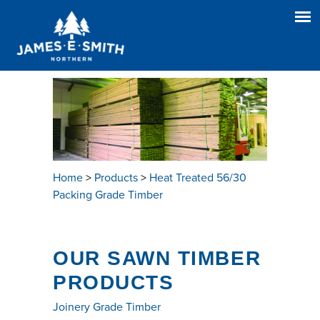
Home
>
Products
>
Heat Treated 56/30
Packing Grade Timber
OUR SAWN TIMBER
PRODUCTS
Joinery Grade Timber