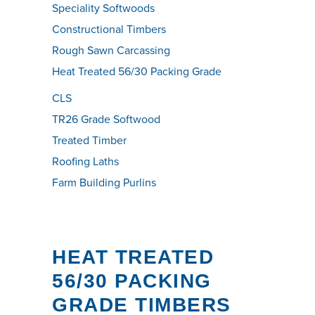
Speciality Softwoods
Constructional Timbers
Rough Sawn Carcassing
Heat Treated 56/30 Packing Grade
CLS
TR26 Grade Softwood
Treated Timber
Roofing Laths
Farm Building Purlins
HEAT TREATED
56/30 PACKING
GRADE TIMBERS