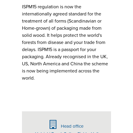
ISPM15 regulation is now the
internationally agreed standard for the
treatment of all forms (Scandinavian or
Home-grown) of packaging made from
solid wood. It helps protect the world's
forests from disease and your trade from
delays. ISPM15 is a passport for your
packaging. Already recognised in the UK,
US, North America and China the scheme
is now being implemented across the
world.
Head office